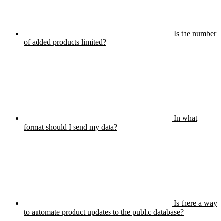
Is the number
of added products limited?
In what
format should I send my data?
Is there a way
to automate product updates to the public database?