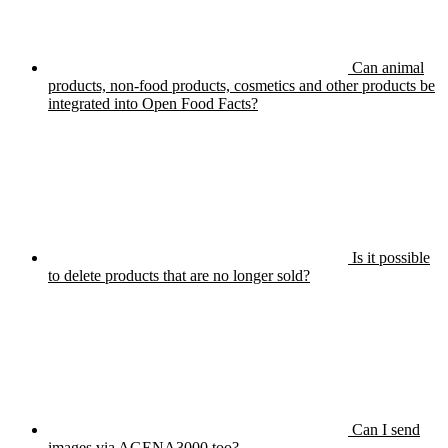
Can animal
products, non-food products, cosmetics and other products be
integrated into Open Food Facts?
Is it possible
to delete products that are no longer sold?
Can I send
images via AGENA3000 too?