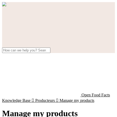
Open Food Facts
Knowledge Base

Producteurs

Manage my products
Manage my products