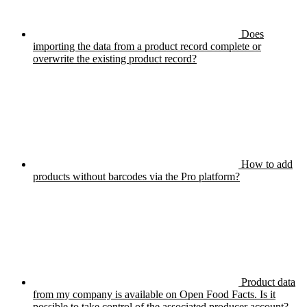
Does
importing the data from a product record complete or
overwrite the existing product record?
How to add
products without barcodes via the Pro platform?
Product data
from my company is available on Open Food Facts. Is it
possible to take control of the associated producer account?