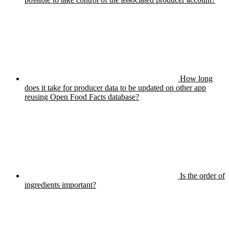
How long
does it take for producer data to be updated on other app
reusing Open Food Facts database?
Is the order of
ingredients important?