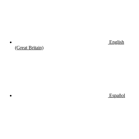
English
(Great Britain)
Español