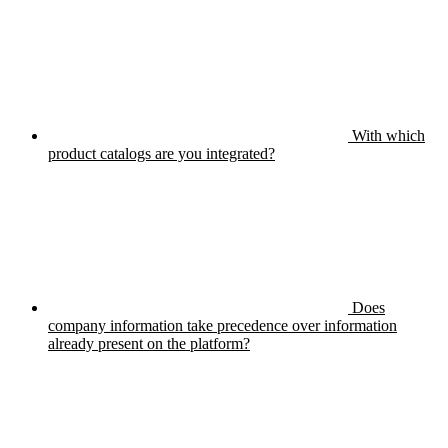
With which
product catalogs are you integrated?
Does
company information take precedence over information
already present on the platform?