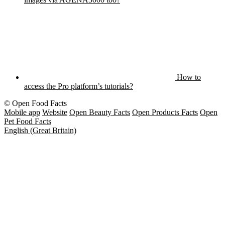
How to
access the Pro platform’s tutorials?
© Open Food Facts
Mobile app
Website
Open Beauty Facts
Open Products Facts
Open
Pet Food Facts
English (Great Britain)