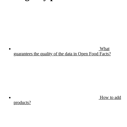
What
guarantees the quality of the data in Open Food Facts?
How to add
products?