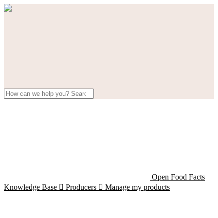
Open Food Facts
Knowledge Base

Producers

Manage my products