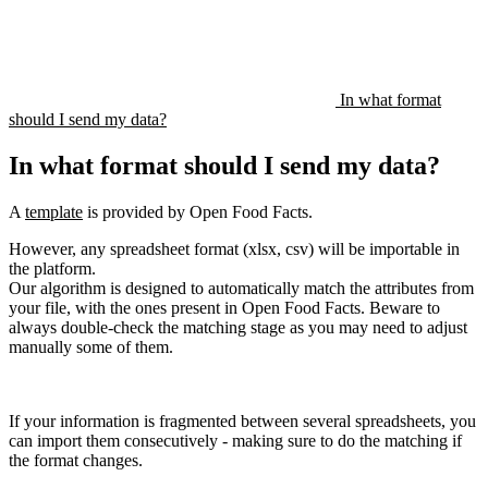
In what format
should I send my data?
In what format should I send my data?
A
template
is provided by Open Food Facts.
However, any spreadsheet format (xlsx, csv) will be importable in
the platform.
Our algorithm is designed to automatically match the attributes from
your file, with the ones present in Open Food Facts. Beware to
always double-check the matching stage as you may need to adjust
manually some of them.
If your information is fragmented between several spreadsheets, you
can import them consecutively - making sure to do the matching if
the format changes.