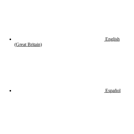
English
(Great Britain)
Español