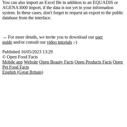
You can also import an Excel file in addition to an EQUADIS or
AGENA3000 import, if the data is not yet in your information
system. In these cases, don't forget to request an export to the public
database from the interface.
→ For more details, we invite you to download our
user
guide
and/or consult our
video tutorials
:-)
Published
16/05/2023 13:29
© Open Food Facts
Mobile app
Website
Open Beauty Facts
Open Products Facts
Open
Pet Food Facts
English (Great Britain)