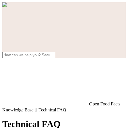
Open Food Facts
Knowledge Base

Technical FAQ
Technical FAQ