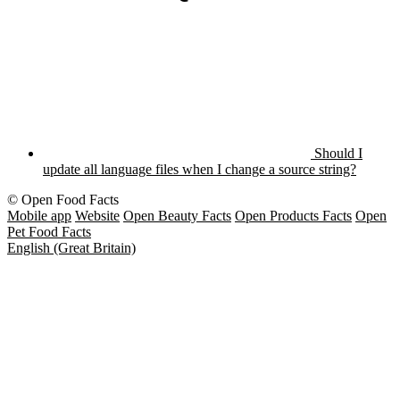
Should I
update all language files when I change a source string?
© Open Food Facts
Mobile app
Website
Open Beauty Facts
Open Products Facts
Open
Pet Food Facts
English (Great Britain)