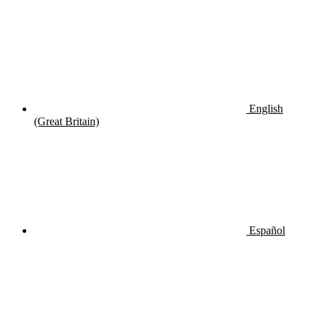
English
(Great Britain)
Español