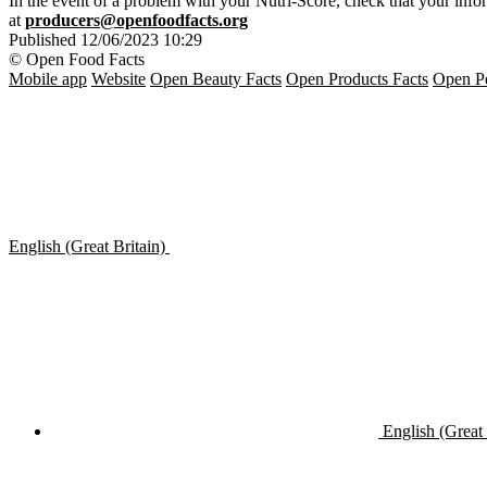
In the event of a problem with your Nutri-Score, check that your inform
at
producers@openfoodfacts.org
Published
12/06/2023 10:29
© Open Food Facts
Mobile app
Website
Open Beauty Facts
Open Products Facts
Open Pe
English (Great Britain)
English (Great 