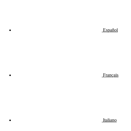
Español
Français
Italiano