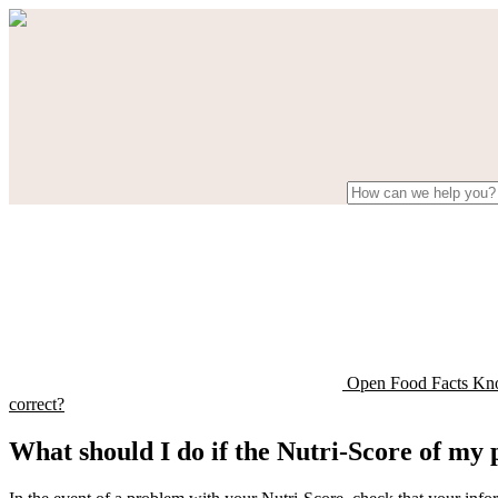
Open Food Facts Kn
correct?
What should I do if the Nutri-Score of my 