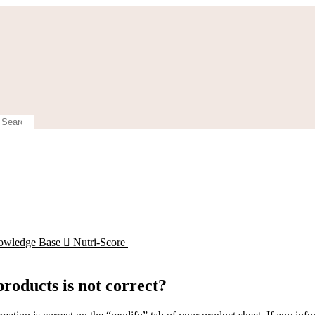
owledge Base

Nutri-Score
products is not correct?