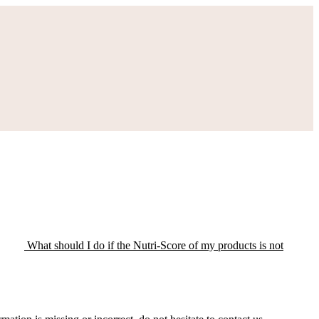
What should I do if the Nutri-Score of my products is not