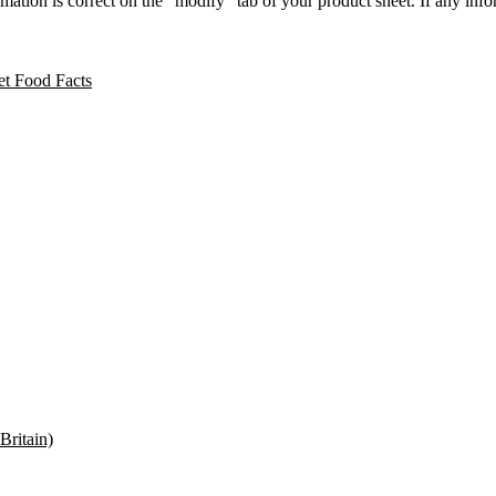
ation is correct on the “modify” tab of your product sheet. If any inform
t Food Facts
Britain)