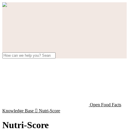
Open Food Facts
Knowledge Base

Nutri-Score
Nutri-Score