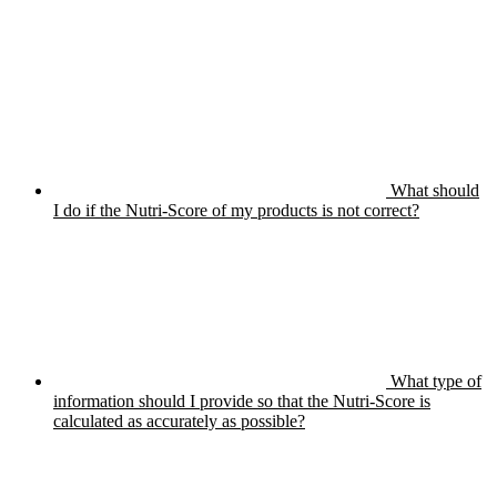
What should
I do if the Nutri-Score of my products is not correct?
What type of
information should I provide so that the Nutri-Score is
calculated as accurately as possible?