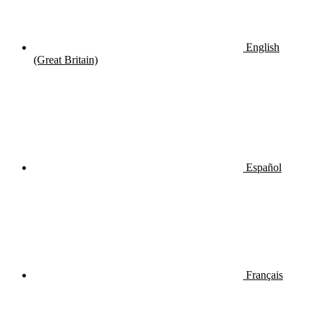
English
(Great Britain)
Español
Français