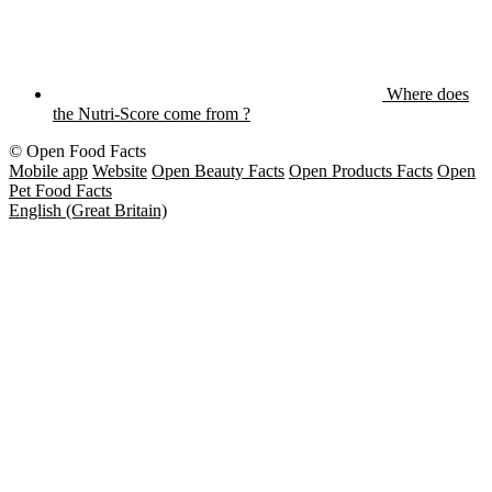
Where does
the Nutri-Score come from ?
© Open Food Facts
Mobile app
Website
Open Beauty Facts
Open Products Facts
Open
Pet Food Facts
English (Great Britain)