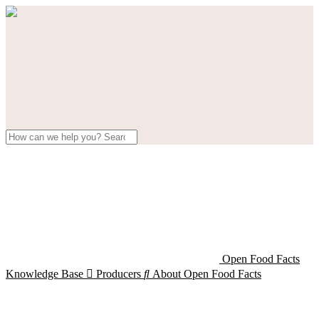
Open Food Facts
Knowledge Base

Producers

About Open Food Facts