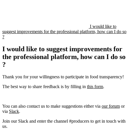
I would like to
suggest improvements for the professional platform, how can I do so
?
I would like to suggest improvements for
the professional platform, how can I do so
?
Thank you for your willingness to participate in food transparency!
The best way to share feedback is by filling in
this form
.
You can also contact us to make suggestions either via
our forum
or
via
Slack
.
Join our Slack and enter the channel #producers to get in touch with
us.