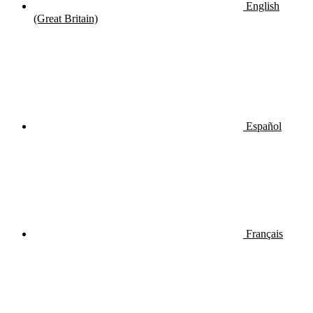
English
(Great Britain)
Español
Français