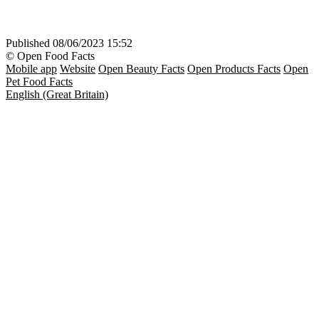
Published
08/06/2023 15:52
© Open Food Facts
Mobile app
Website
Open Beauty Facts
Open Products Facts
Open
Pet Food Facts
English (Great Britain)