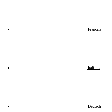
Français
Italiano
Deutsch