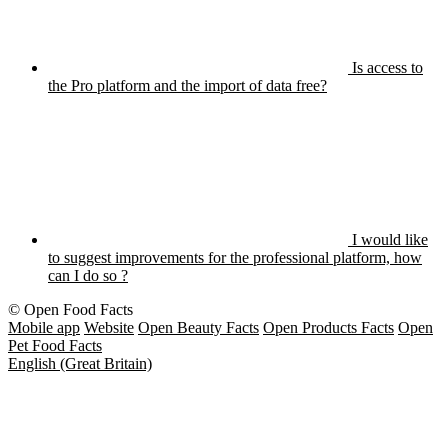
Is access to
the Pro platform and the import of data free?
I would like
to suggest improvements for the professional platform, how
can I do so ?
© Open Food Facts
Mobile app
Website
Open Beauty Facts
Open Products Facts
Open
Pet Food Facts
English (Great Britain)