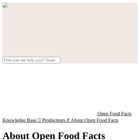
Open Food Facts
Knowledge Base

Producteurs

About Open Food Facts
About Open Food Facts