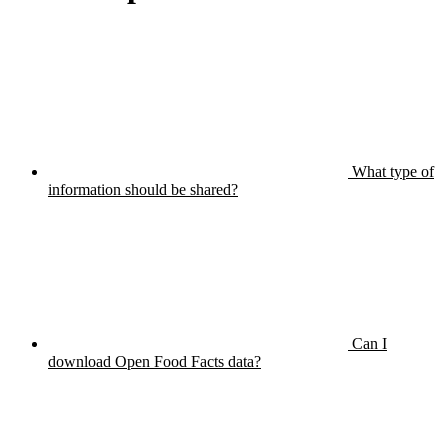
What type of
information should be shared?
Can I
download Open Food Facts data?