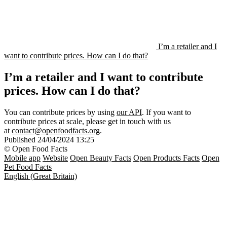
I’m a retailer and I
want to contribute prices. How can I do that?
I’m a retailer and I want to contribute
prices. How can I do that?
You can contribute prices by using
our API
. If you want to
contribute prices at scale, please get in touch with us
at
contact@openfoodfacts.org
.
Published
24/04/2024 13:25
© Open Food Facts
Mobile app
Website
Open Beauty Facts
Open Products Facts
Open
Pet Food Facts
English (Great Britain)