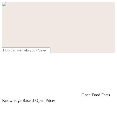
Open Food Facts
Knowledge Base

Open Prices