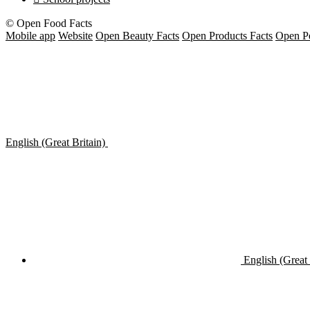
© Open Food Facts
Mobile app
Website
Open Beauty Facts
Open Products Facts
Open Pe
English (Great Britain)
English (Great 