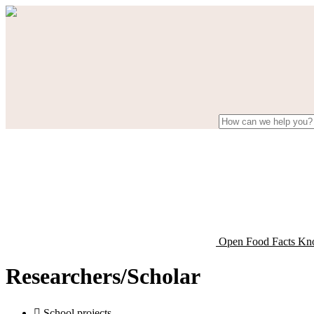
Open Food Facts Kn
Researchers/Scholar

School projects