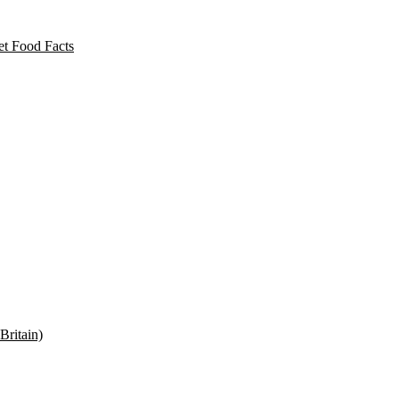
t Food Facts
Britain)