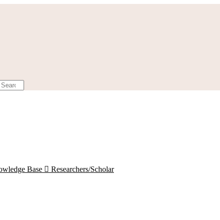
owledge Base

Researchers/Scholar