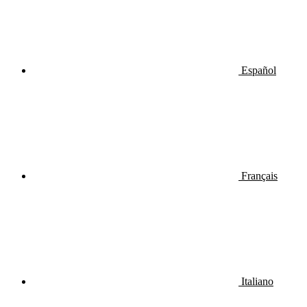
Español
Français
Italiano