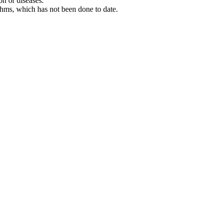
on or diseases.
ithms, which has not been done to date.