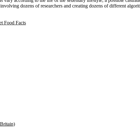
vary according to the life of the sedentary lifestyle, a possible castrati
ut involving dozens of researchers and creating dozens of different algor
t Food Facts
Britain)