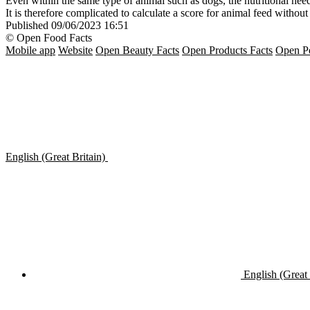
Even within the same type of animal such as dogs, the nutritional needs 
It is therefore complicated to calculate a score for animal feed witho
Published
09/06/2023 16:51
© Open Food Facts
Mobile app
Website
Open Beauty Facts
Open Products Facts
Open Pe
English (Great Britain)
English (Great 