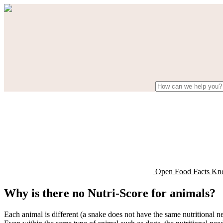
Open Food Facts Kn
Why is there no Nutri-Score for animals?
Each animal is different (a snake does not have the same nutritional ne