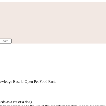
owledge Base

Open Pet Food Facts
eds as a cat or a dog)