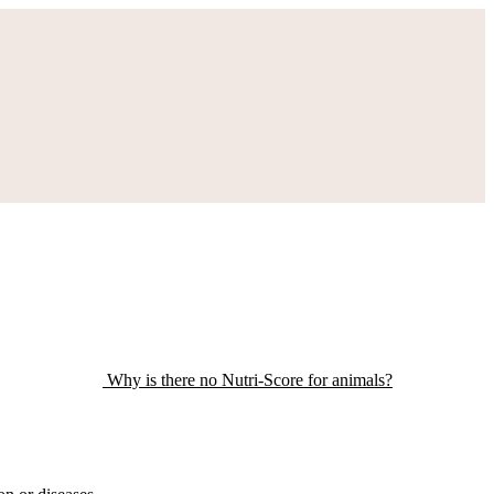
Why is there no Nutri-Score for animals?